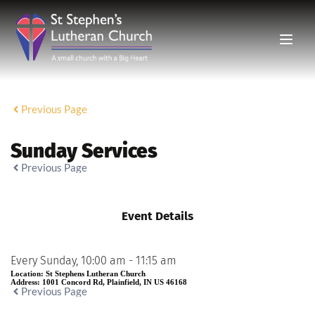
Previous Page
Sunday Services
Previous Page
Event Details
Every Sunday, 10:00 am - 11:15 am
Location:
St Stephens Lutheran Church
Address:
1001 Concord Rd, Plainfield, IN US 46168
Previous Page