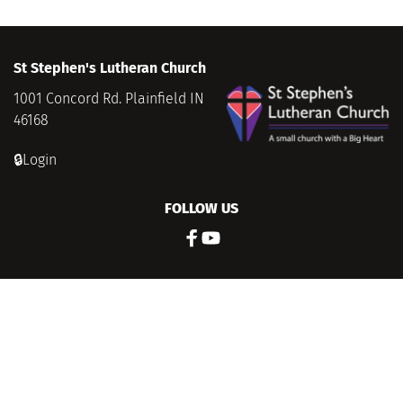
St Stephen's Lutheran Church
1001 Concord Rd. Plainfield IN 
46168
🔒Login
FOLLOW US