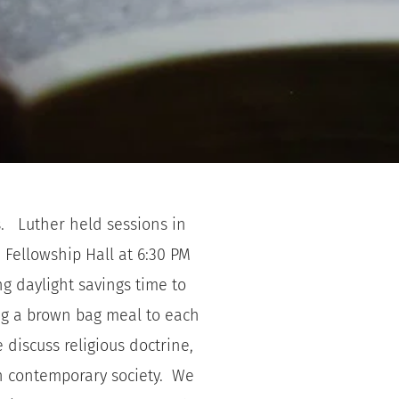
   Luther held sessions in 
Fellowship Hall at 6:30 PM 
 daylight savings time to 
ng a brown bag meal to each 
 discuss religious doctrine, 
n contemporary society.  We 