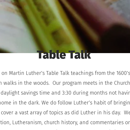
Table Talk 
 on Martin Luther’s Table Talk teachings from the 1600’s.
n walks in the woods.  Our program meets in the Church 
aylight savings time and 3:30 during months not having
 home in the dark. We do follow Luther’s habit of bringi
cover a vast array of topics as did Luther in his day.  We
etation, Lutheranism, church history, and commentaries o