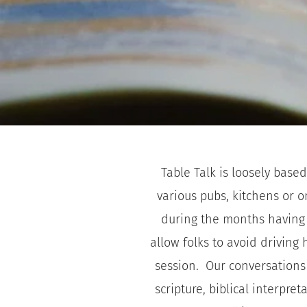
Table Talk is loosely based
various pubs, kitchens or o
during the months having d
allow folks to avoid driving
session.  Our conversations 
scripture, biblical interpr