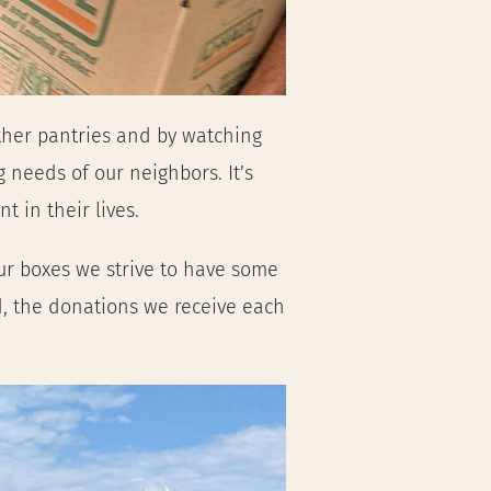
ther pantries and by watching 
 needs of our neighbors. It’s
t in their lives.
ur boxes we strive to have some 
 the donations we receive each 