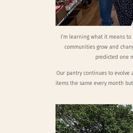
I’m learning what it means to
communities grow and change.
predicted one mi
Our pantry continues to evolve a
items the same every month but