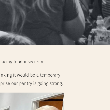
acing food insecurity.
inking it would be a temporary 
rise our pantry is going strong.