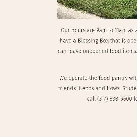
Our hours are 9am to 11am as a
have a Blessing Box that is open
can leave unopened food items. 
We operate the food pantry with
friends it ebbs and flows. Stud
call (317) 838-9600 