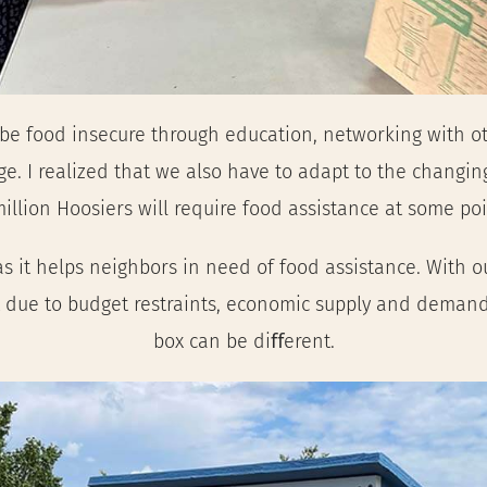
 be food insecure through education, networking with o
 I realized that we also have to adapt to the changing
llion Hoosiers will require food assistance at some poin
s it helps neighbors in need of food assistance. With o
 due to budget restraints, economic supply and demand,
box can be diﬀerent.