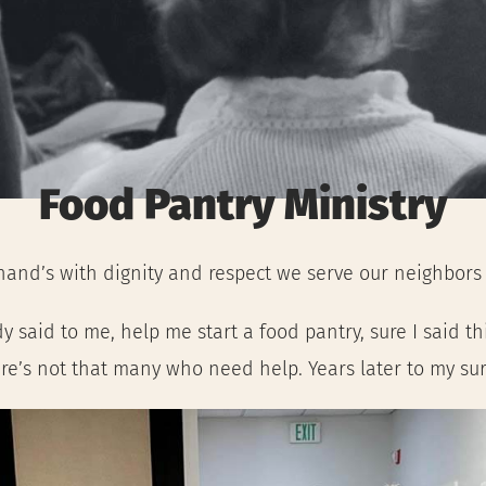
Food Pantry Ministry
hand’s with dignity and respect we serve our neighbors f
said to me, help me start a food pantry, sure I said th
re’s not that many who need help. Years later to my surp