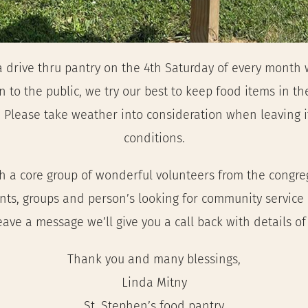
 drive thru pantry on the 4th Saturday of every month w
 to the public, we try our best to keep food items in the
Please take weather into consideration when leaving it
conditions.
 a core group of wonderful volunteers from the congregat
ents, groups and person’s looking for community service
leave a message we’ll give you a call back with details o
Thank you and many blessings,
Linda Mitny
St. Stephen’s food pantry