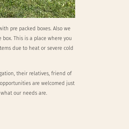
ith pre packed boxes. Also we 
 box. This is a place where you 
ems due to heat or severe cold 
ion, their relatives, friend of 
 opportunities are welcomed just
f what our needs are.