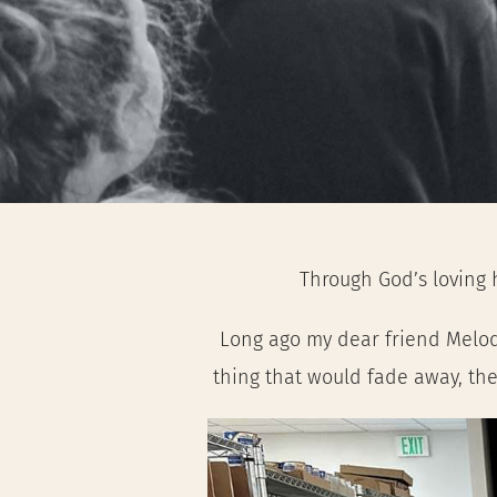
Through God’s loving 
Long ago my dear friend Melody 
thing that would fade away, the